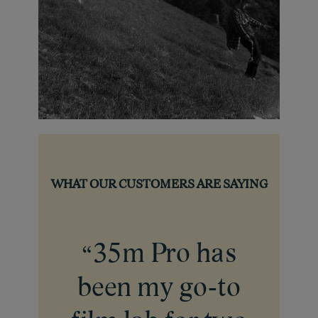
WHAT OUR CUSTOMERS ARE SAYING
35m Pro has
“
been my go-to