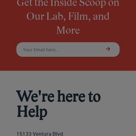
Get the Inside Scoop on
Our Lab, Film, and
More
We're here to
Help
15133 Ventura Blvd.