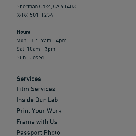
Sherman Oaks, CA 91403
(818) 501-1234
Hours
Mon. - Fri. 9am - 4pm
Sat. 10am - 3pm
Sun. Closed
Services
Film Services
Inside Our Lab
Print Your Work
Frame with Us
Passport Photo