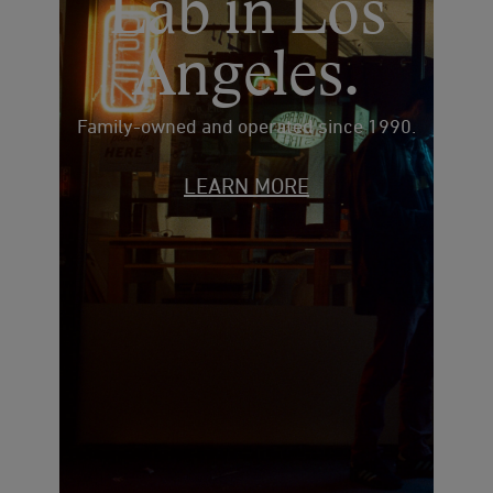
Lab in Los
Angeles.
Family-owned and operated since 1990.
LEARN MORE