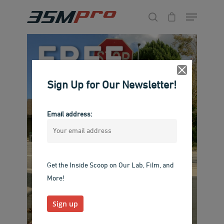
Hit enter to search or ESC to close
Sign Up for Our Newsletter!
Email address:
Get the Inside Scoop on Our Lab, Film, and
More!