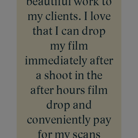
beautiful work to
my clients. I love
that I can drop
my film
immediately after
a shoot in the
after hours film
drop and
conveniently pay
for my scans