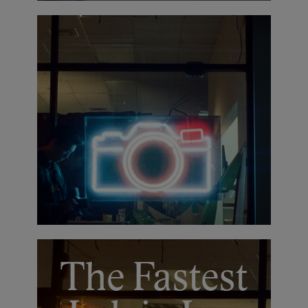
The Fastest