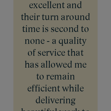
excellent and
their turn around
time is second to
none - a quality
of service that
has allowed me
to remain
efficient while
delivering