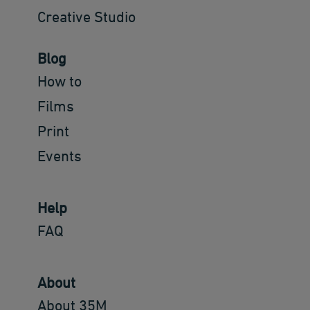
Creative Studio
Blog
How to
Films
Print
Events
Help
FAQ
About
About 35M