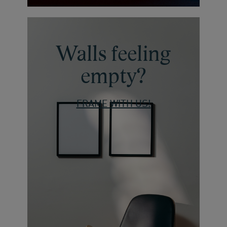
Walls feeling
empty?
FRAME WITH US!