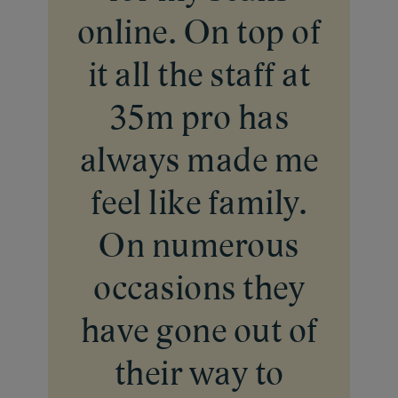
online. On top of
it all the staff at
35m pro has
always made me
feel like family.
On numerous
occasions they
have gone out of
their way to