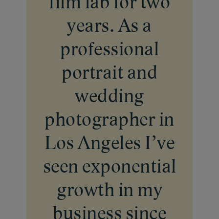
film lab for two
years. As a
professional
portrait and
wedding
photographer in
Los Angeles I’ve
seen exponential
Our Lab
growth in my
Inside Our Lab
Pricing
business since
Print Your Work
Blog