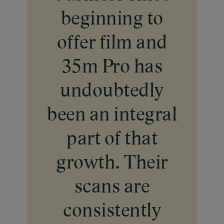
Frame with Us
beginning to
How to
Gift Card
Passport Photo
Films
offer film and
About Us
Creative Studio
Print
About 35M
FILM DROP
35m Pro has
Events
Our Team
MAIL FILM
undoubtedly
Contact Us
been an integral
part of that
growth. Their
scans are
consistently