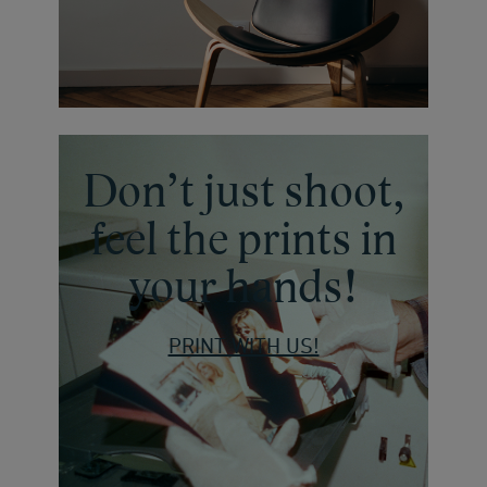
Don’t just shoot,
feel the prints in
your hands!
PRINT WITH US!