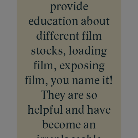
provide
education about
different film
stocks, loading
film, exposing
film, you name it!
They are so
helpful and have
become an