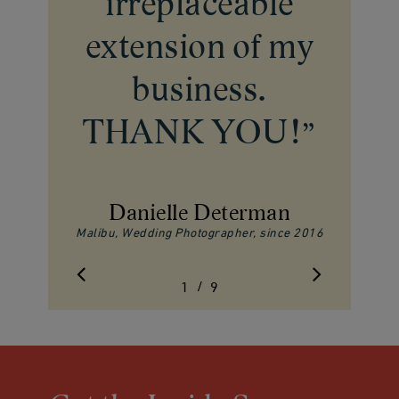
irreplaceable
extension of my
business.
THANK YOU!
”
Danielle Determan
Malibu, Wedding Photographer, since 2016
/
1
2
9
3
4
5
6
7
8
9