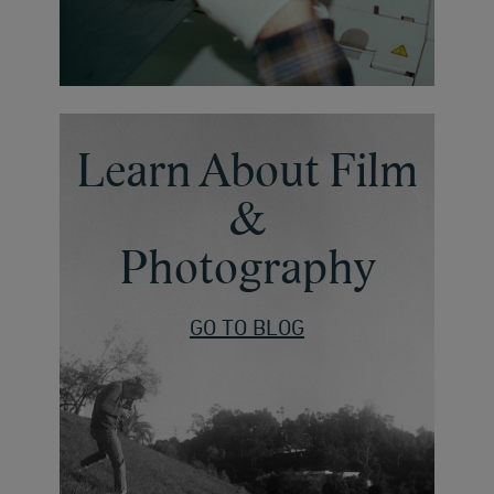
Learn About Film
&
Photography
GO TO BLOG