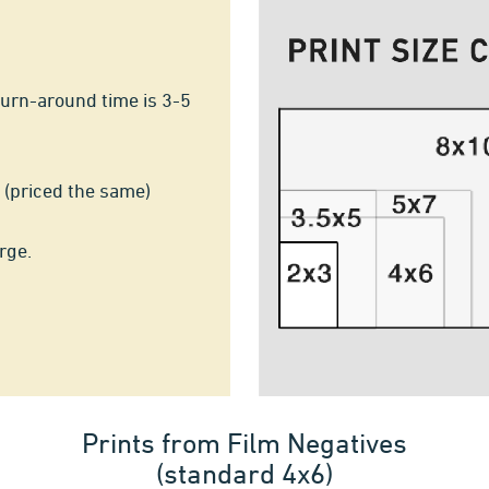
turn-around time is 3-5
 (priced the same)
rge.
Prints from Film Negatives
(standard 4x6)