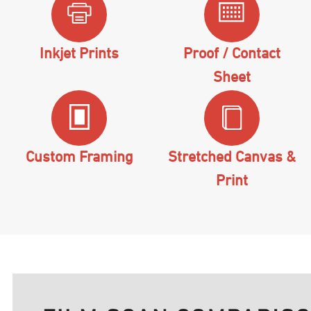
Inkjet Prints
Proof / Contact
Sheet
Custom Framing
Stretched Canvas &
Print