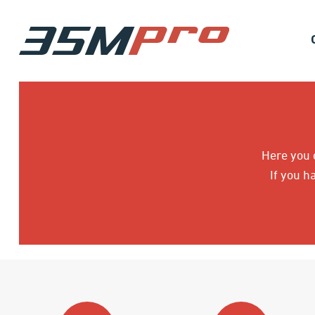
Here you c
If you h