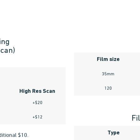
ing
Scan)
Film size
35mm
120
High Res Scan
+$20
Fi
+$12
Type
ditional $10.