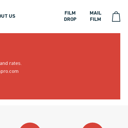
FILM
MAIL
OUT US
DROP
FILM
 and rates.
5mpro.com