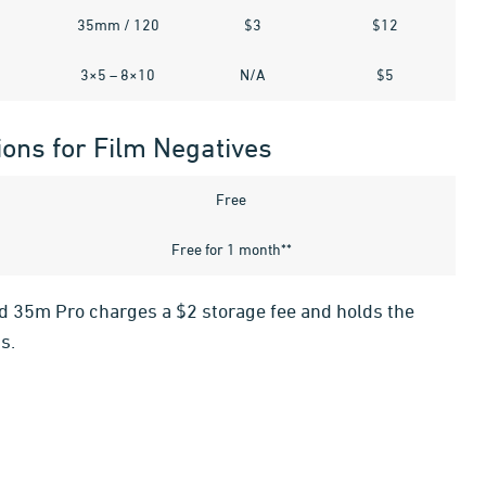
35mm / 120
$3
$12
3×5 – 8×10
N/A
$5
ions for Film Negatives
Free
Free for 1 month**
ld 35m Pro charges a $2 storage fee and holds the
s.