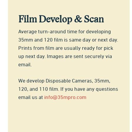
Film Develop & Scan
Average turn-around time for developing
35mm and 120 film is same day or next day.
Prints from film are usually ready for pick
up next day. Images are sent securely via
email.
We develop Disposable Cameras, 35mm,
120, and 110 film. If you have any questions
email us at
info@35mpro.com