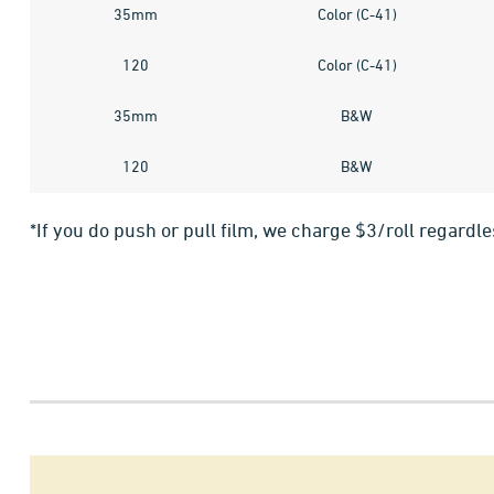
35mm
Color (C-41)
120
Color (C-41)
35mm
B&W
120
B&W
*If you do push or pull film, we charge $3/roll regardl