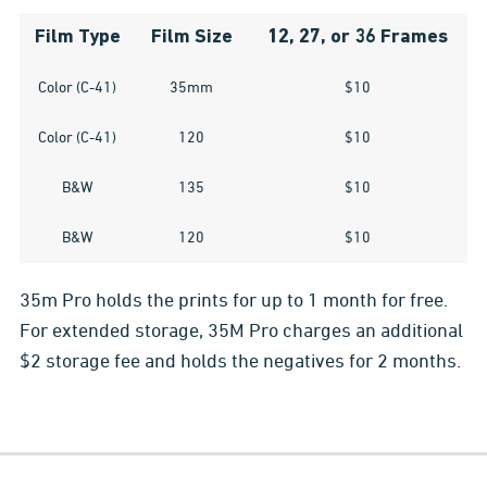
Film Type
Film Size
12, 27, or 36 Frames
Color (C-41)
35mm
$10
Color (C-41)
120
$10
B&W
135
$10
B&W
120
$10
35m Pro holds the prints for up to 1 month for free.
For extended storage, 35M Pro charges an additional
$2 storage fee and holds the negatives for 2 months.