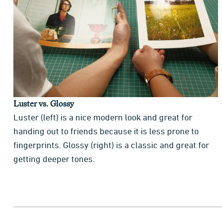
Luster vs. Glossy
Luster (left) is a nice modern look and great for
handing out to friends because it is less prone to
fingerprints. Glossy (right) is a classic and great for
getting deeper tones.