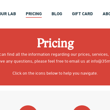
OUR LAB
PRICING
BLOG
GIFT CARD
AB
Pricing
an find all the information regarding our prices, services,
ave any questions, please feel free to email us at info@3
Click on the icons below to help you navigate.