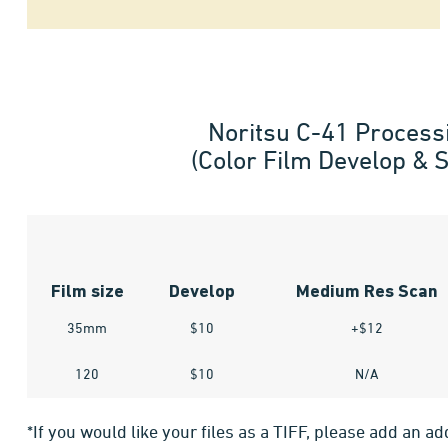
Noritsu C-41 Process
(Color Film Develop & 
Film size
Develop
Medium Res Scan
35mm
$10
+$12
120
$10
N/A
*If you would like your files as a TIFF, please add an ad