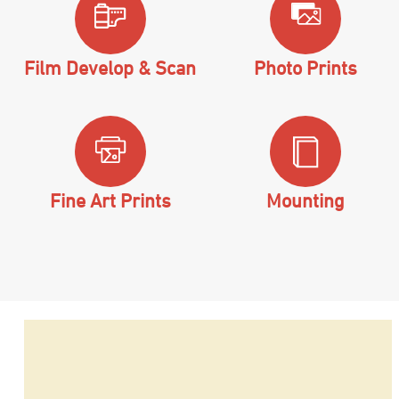
Film Develop & Scan
Photo Prints
Fine Art Prints
Mounting
Hit enter to search or ESC to close