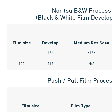
Noritsu B&W Process
(Black & White Film Develo
Film size
Develop
Medium Res Scan
35mm
$13
+$12
120
$13
N/A
Push / Pull Film Proce
Film size
Film Type