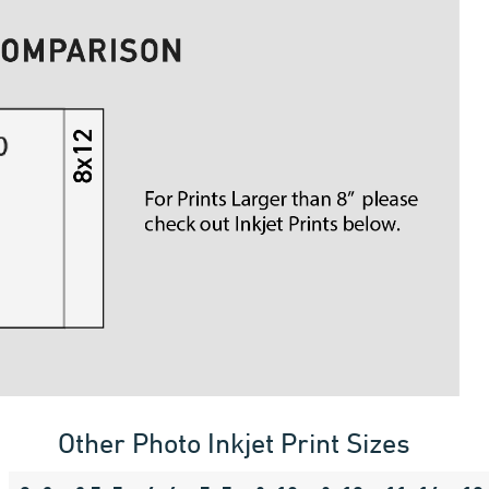
Other Photo Inkjet Print Sizes