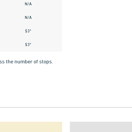
N/A
N/A
$3*
$3*
ess the number of stops.