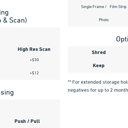
Single Frame / Film Strip
ing
p & Scan)
Photo
Opt
High Res Scan
Shred
+$30
Keep
+$12
** For extended storage ho
negatives for up to 2 month
ssing
Push / Pull