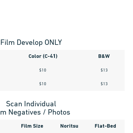
Film Develop ONLY
Color (C-41)
B&W
$10
$13
$10
$13
Scan Individual
lm Negatives / Photos
Film Size
Noritsu
Flat-Bed