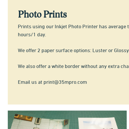
Photo Prints
Prints using our Inkjet Photo Printer has average 
hours/1 day.
We offer 2 paper surface options: Luster or Glossy
We also offer a white border without any extra cha
Email us at print@35mpro.com