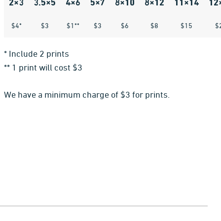
2×3
3.5×5
4×6
5×7
8×10
8×12
11×14
12
$4*
$3
$1**
$3
$6
$8
$15
$
* Include 2 prints
** 1 print will cost $3
We have a minimum charge of $3 for prints.