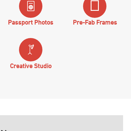
Passport Photos
Pre-Fab Frames
Creative Studio