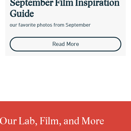
September Film Inspiration
Guide
our favorite photos from September
Read More
 Our Lab, Film, and More