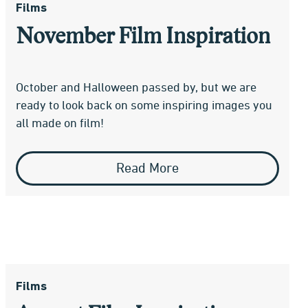
Films
November Film Inspiration
October and Halloween passed by, but we are
ready to look back on some inspiring images you
all made on film!
Read More
Films