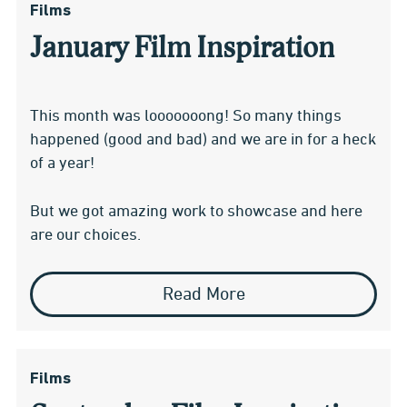
Films
January Film Inspiration
This month was looooooong! So many things
happened (good and bad) and we are in for a heck
of a year!
But we got amazing work to showcase and here
are our choices.
Read More
Films