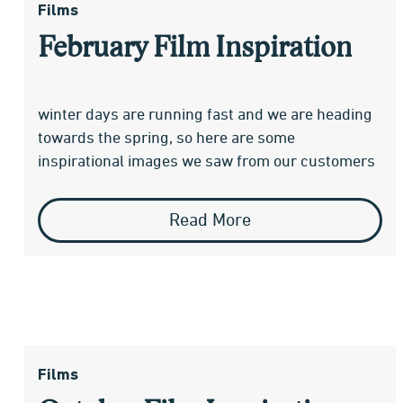
Films
February Film Inspiration
winter days are running fast and we are heading
towards the spring, so here are some
inspirational images we saw from our customers
Read More
Films