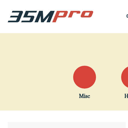
Misc
H
Hit enter to search or ESC to close