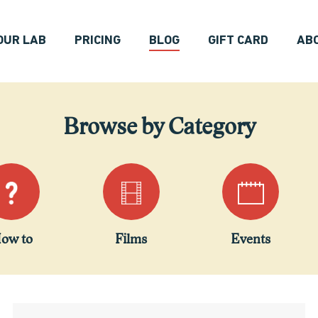
OUR LAB
PRICING
BLOG
GIFT CARD
AB
Browse by Category
ow to
Films
Events