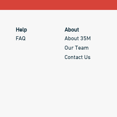
Help
About
FAQ
About 35M
Our Team
Contact Us