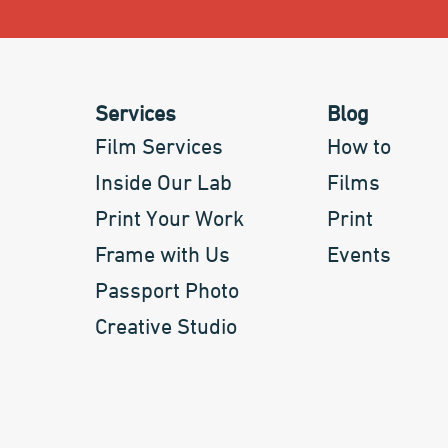
Services
Blog
Film Services
How to
Inside Our Lab
Films
Print Your Work
Print
Frame with Us
Events
Passport Photo
Creative Studio