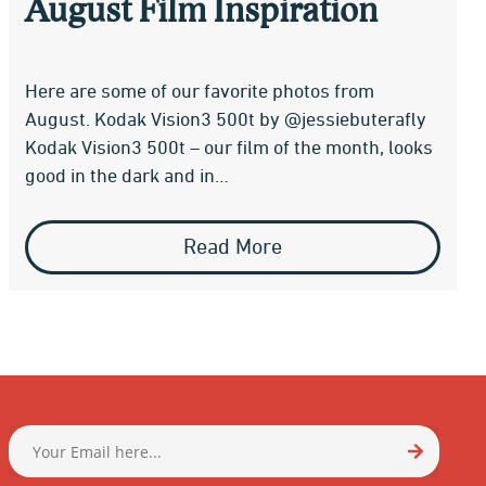
August Film Inspiration
Here are some of our favorite photos from
August. Kodak Vision3 500t by @jessiebuterafly
Kodak Vision3 500t – our film of the month, looks
good in the dark and in…
Read More