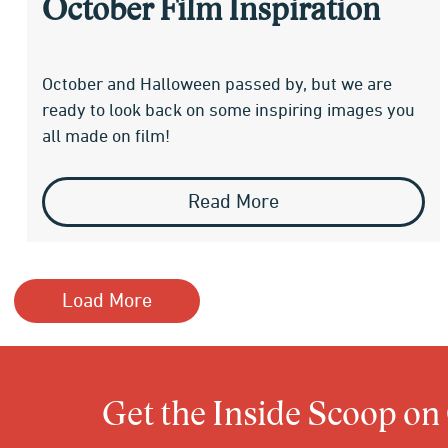
October Film Inspiration
October and Halloween passed by, but we are
ready to look back on some inspiring images you
all made on film!
Read More
Load More
Get the Inside Scoop on