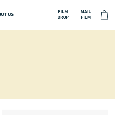
FILM
MAIL
OUT US
DROP
FILM