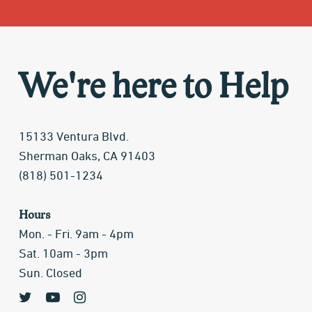
We're here to Help
15133 Ventura Blvd.
Sherman Oaks, CA 91403
(818) 501-1234
Hours
Mon. - Fri. 9am - 4pm
Sat. 10am - 3pm
Sun. Closed