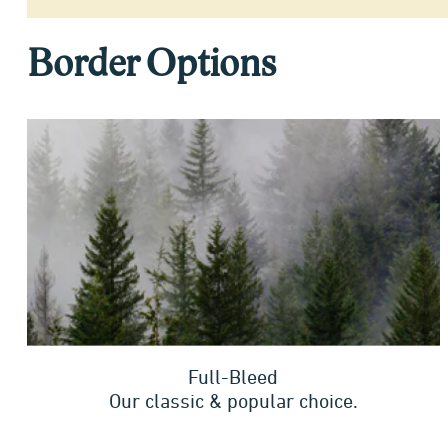
Border Options
Full-Bleed
Our classic & popular choice.