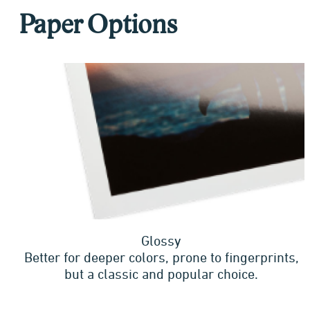
Paper Options
Glossy
Better for deeper colors, prone to fingerprints,
but a classic and popular choice.