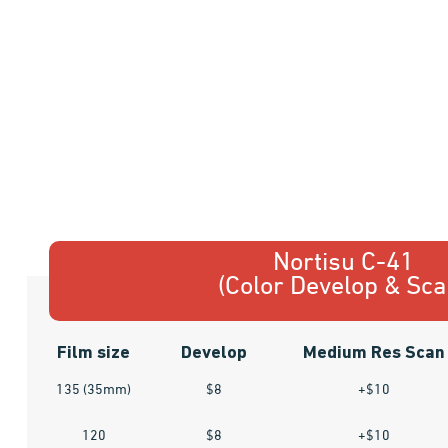
Nortisu C-41
(Color Develop & Sca
Film size
Develop
Medium Res Scan
135 (35mm)
$8
+$10
120
$8
+$10