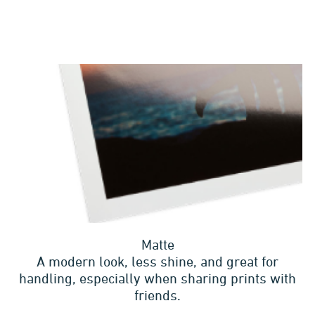
Matte
A modern look, less shine, and great for
handling, especially when sharing prints with
friends.