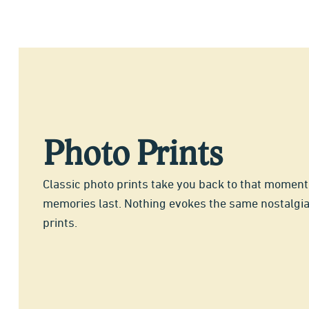
Photo Prints
Classic photo prints take you back to that momen
memories last. Nothing evokes the same nostalgi
prints.