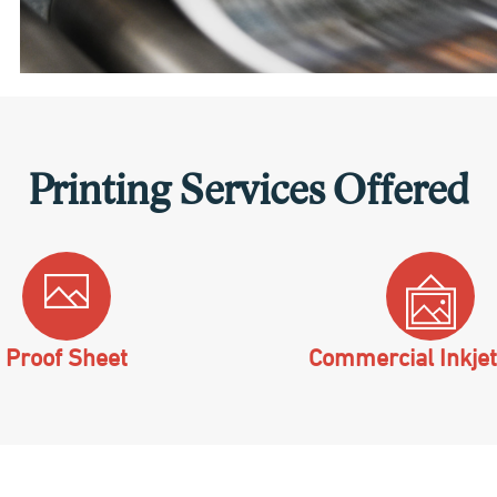
Printing Services Offered
Proof Sheet
Commercial Inkjet