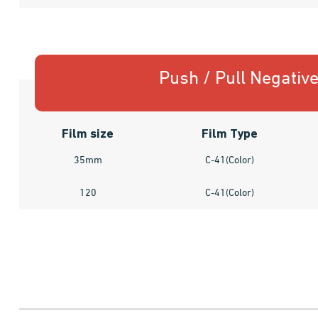
Push / Pull Negativ
Film size
Film Type
35mm
C-41(Color)
120
C-41(Color)