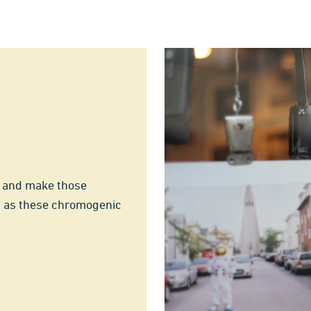
t and make those
a as these chromogenic