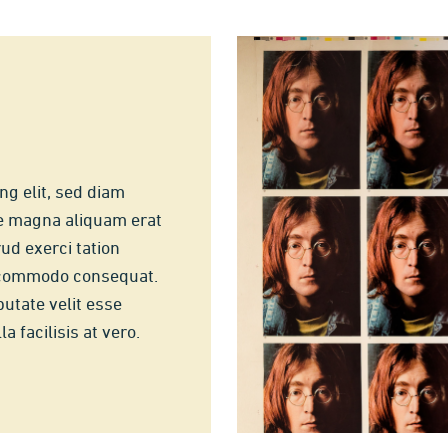
ng elit, sed diam
e magna aliquam erat
ud exerci tation
ea commodo consequat.
putate velit esse
a facilisis at vero.