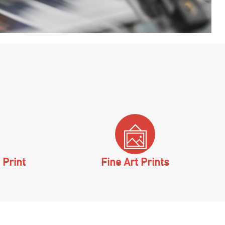
 Print
Fine Art Prints