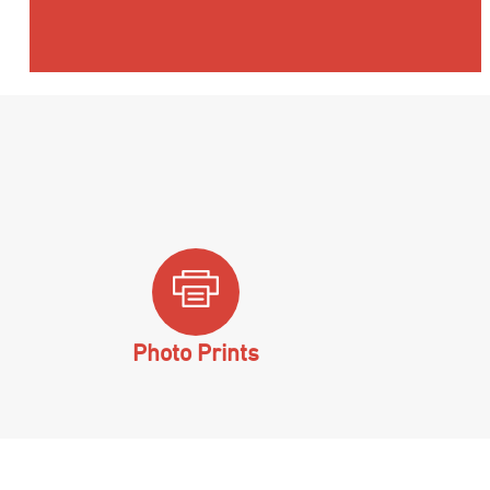
Photo Prints
Hit enter to search or ESC to close