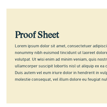
Proof Sheet
Lorem ipsum dolor sit amet, consectetuer adipisci
nonummy nibh euismod tincidunt ut laoreet dolor
volutpat. Ut wisi enim ad minim veniam, quis nostr
ullamcorper suscipit lobortis nisl ut aliquip ex 
Duis autem vel eum iriure dolor in hendrerit in vul
molestie consequat, vel illum dolore eu feugiat null