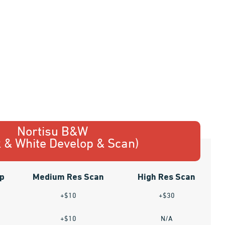
Nortisu B&W
k & White Develop & Scan)
p
Medium Res Scan
High Res Scan
+$10
+$30
+$10
N/A