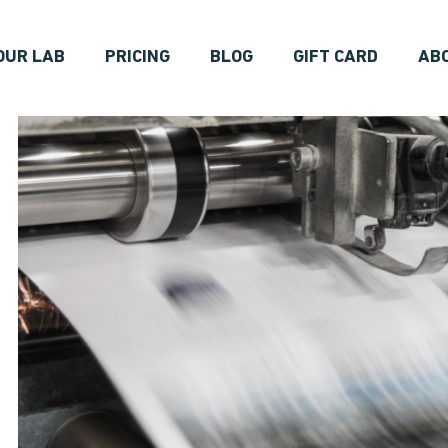
OUR LAB
PRICING
BLOG
GIFT CARD
AB