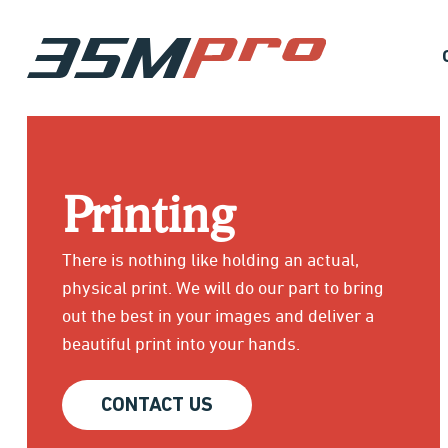
Printing
There is nothing like holding an actual,
physical print. We will do our part to bring
out the best in your images and deliver a
beautiful print into your hands.
CONTACT US