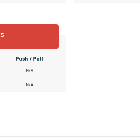
es
Push / Pull
N/A
N/A