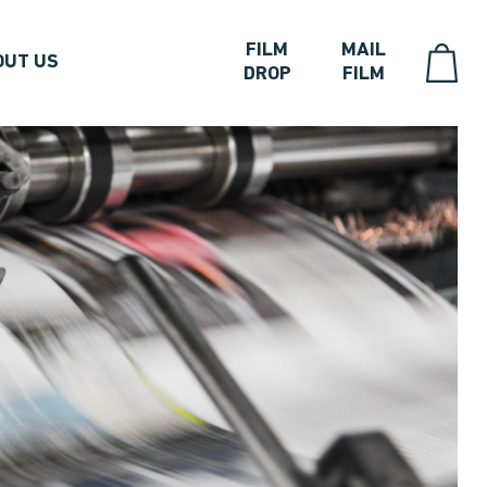
FILM
MAIL
OUT US
DROP
FILM