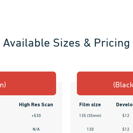
Available Sizes & Pricing
n)
(Blac
High Res Scan
Film size
Develo
+$30
135 (35mm)
$12
N/A
120
$12