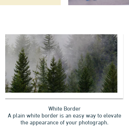
White Border
A plain white border is an easy way to elevate
the appearance of your photograph.