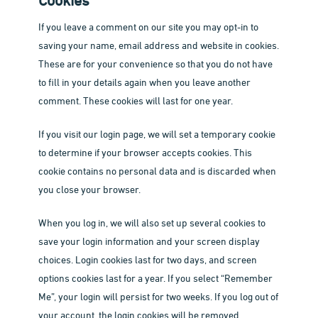
Cookies
If you leave a comment on our site you may opt-in to
saving your name, email address and website in cookies.
These are for your convenience so that you do not have
to fill in your details again when you leave another
comment. These cookies will last for one year.
If you visit our login page, we will set a temporary cookie
to determine if your browser accepts cookies. This
cookie contains no personal data and is discarded when
you close your browser.
When you log in, we will also set up several cookies to
save your login information and your screen display
choices. Login cookies last for two days, and screen
options cookies last for a year. If you select “Remember
Me”, your login will persist for two weeks. If you log out of
your account, the login cookies will be removed.