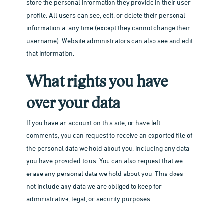
store the personal information they provide in their user
profile. All users can see, edit, or delete their personal
information at any time (except they cannot change their
Our Lab
username). Website administrators can also see and edit
Inside Our Lab
Pricing
that information.
Print Your Work
Blog
What rights you have
Frame with Us
How to
Gift Card
over your data
Passport Photo
Films
About Us
If you have an account on this site, or have left
Creative Studio
Print
comments, you can request to receive an exported file of
About 35M
FILM DROP
the personal data we hold about you, including any data
Events
Our Team
MAIL FILM
you have provided to us. You can also request that we
erase any personal data we hold about you. This does
Contact Us
not include any data we are obliged to keep for
administrative, legal, or security purposes.