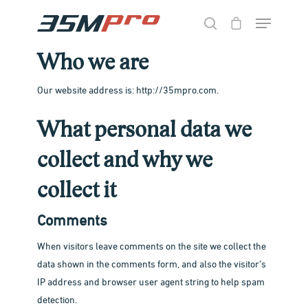
Who we are
Hit enter to search or ESC to close
Our website address is: http://35mpro.com.
What personal data we
collect and why we
collect it
Comments
When visitors leave comments on the site we collect the
data shown in the comments form, and also the visitor’s
IP address and browser user agent string to help spam
detection.