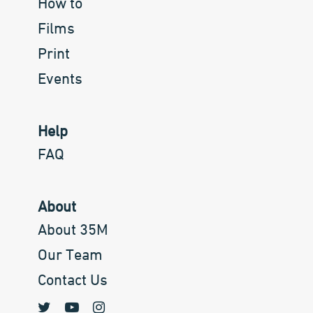
How to
Films
Print
Events
Help
FAQ
About
About 35M
Our Team
Contact Us