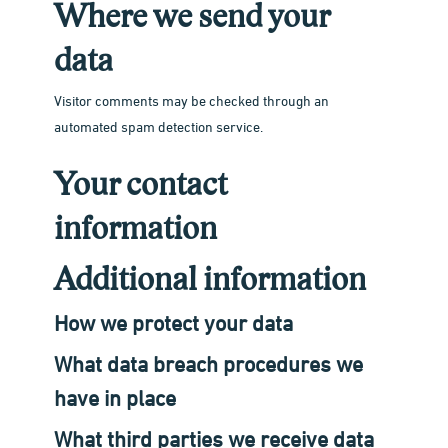
Where we send your
data
Visitor comments may be checked through an
automated spam detection service.
Your contact
information
Additional information
How we protect your data
What data breach procedures we
have in place
What third parties we receive data