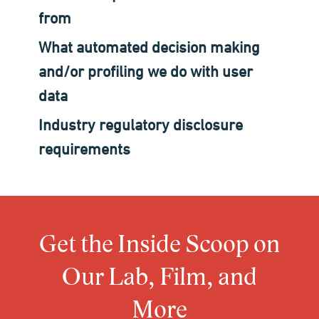
from
What automated decision making
and/or profiling we do with user
data
Industry regulatory disclosure
requirements
Get the Inside Scoop on
Our Lab, Film, and
More