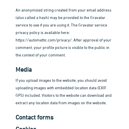
An anonymized string created from your email address
(also called a hash) may be provided to the Gravatar
service to see if you are using it. The Gravatar service
privacy policy is available here:
https://automattic.com/privacy/. After approval of your
comment, your profile picture is visible to the public in
the context of your comment.
Media
If you upload images to the website, you should avoid
uploading images with embedded location data (EXIF
GPS) included. Visitors to the website can download and
extract any location data from images on the website.
Contact forms