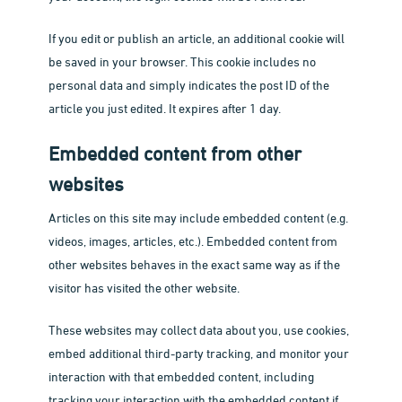
If you edit or publish an article, an additional cookie will
be saved in your browser. This cookie includes no
personal data and simply indicates the post ID of the
article you just edited. It expires after 1 day.
Embedded content from other
websites
Articles on this site may include embedded content (e.g.
videos, images, articles, etc.). Embedded content from
other websites behaves in the exact same way as if the
visitor has visited the other website.
These websites may collect data about you, use cookies,
embed additional third-party tracking, and monitor your
interaction with that embedded content, including
tracking your interaction with the embedded content if