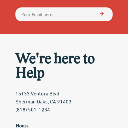
We're here to
Help
15133 Ventura Blvd.
Sherman Oaks, CA 91403
(818) 501-1234
Hours