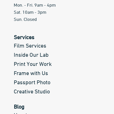
Mon. - Fri. 9am - 4pm
Sat. 10am - 3pm
Sun. Closed
Services
Film Services
Inside Our Lab
Print Your Work
Frame with Us
Passport Photo
Creative Studio
Blog