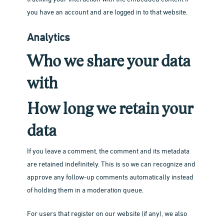
you have an account and are logged in to that website.
Analytics
Who we share your data
with
How long we retain your
data
If you leave a comment, the comment and its metadata
are retained indefinitely. This is so we can recognize and
approve any follow-up comments automatically instead
of holding them in a moderation queue.
For users that register on our website (if any), we also