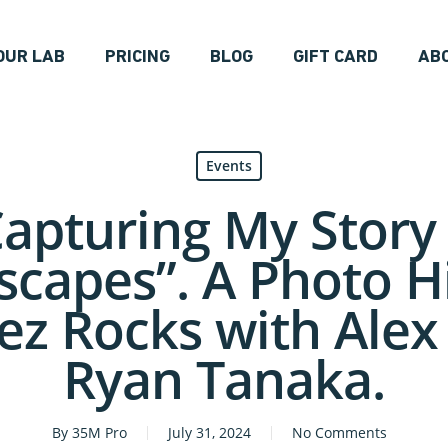
OUR LAB
PRICING
BLOG
GIFT CARD
AB
Events
Capturing My Story 
capes”. A Photo H
z Rocks with Alex
Ryan Tanaka.
By
35M Pro
July 31, 2024
No Comments