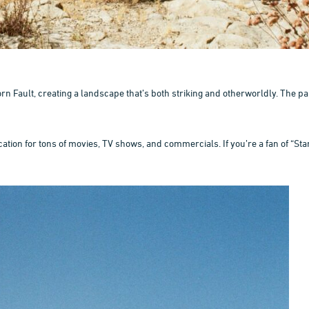
rn Fault, creating a landscape that’s both striking and otherworldly. The
tion for tons of movies, TV shows, and commercials. If you’re a fan of “Star 