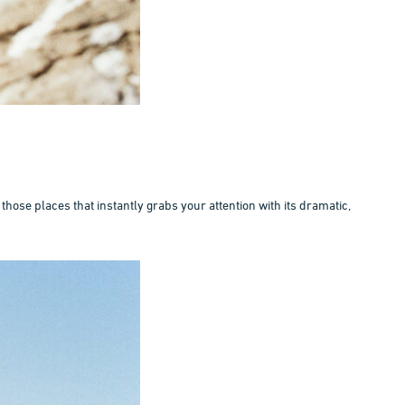
those places that instantly grabs your attention with its dramatic,