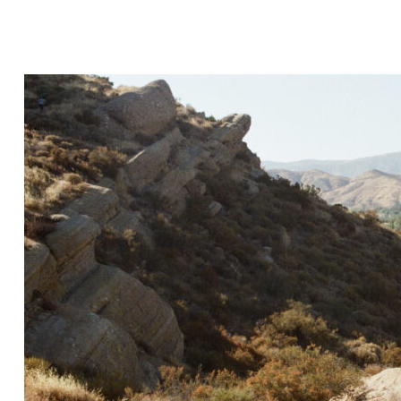
Hit enter to search or ESC to close