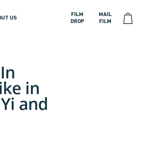
FILM
MAIL
OUT US
DROP
FILM
In
ike in
 Yi and