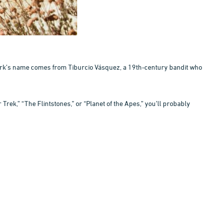
 park’s name comes from Tiburcio Vásquez, a 19th-century bandit who
Trek,” “The Flintstones,” or “Planet of the Apes,” you’ll probably