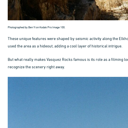
Photographed by Ben Yi on Kodak Pro Image 100.
These unique features were shaped by seismic activity along the Elkho
used the area as a hideout, adding a cool layer of historical intrigue.
But what really makes Vasquez Rocks famous is its role as a filming loca
recognize the scenery right away.