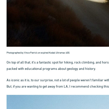
Photographed by Vince Patrick on expired Kodak Ultramax 400.
On top of all that, it’s a fantastic spot for hiking, rock climbing, and 
packed with educational programs about geology and history.
As iconic as it is, to our surprise, not a lot of people weren’t familiar 
But, if you are wanting to get away from LA, I recommend checking this