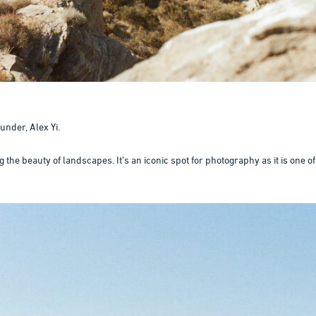
under, Alex Yi.
he beauty of landscapes. It’s an iconic spot for photography as it is one of 