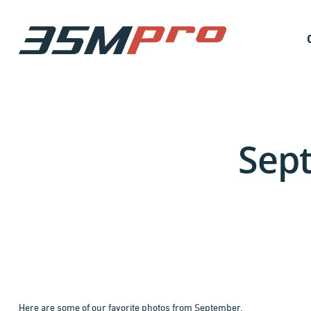
Sept
Here are some of our favorite photos from September.