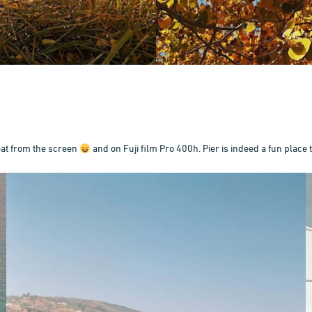
eat from the screen
and on Fuji film Pro 400h. Pier is indeed a fun place 