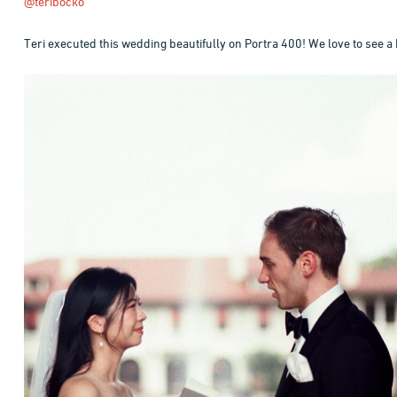
@teribocko
Teri executed this wedding beautifully on Portra 400! We love to see a 