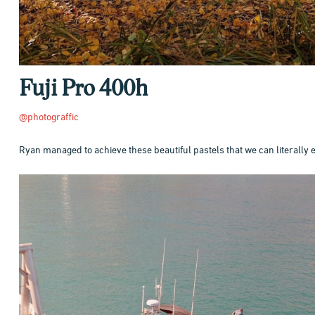
Fuji Pro 400h
@photograffic
Ryan managed to achieve these beautiful pastels that we can literally 