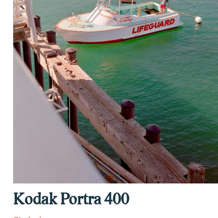
Kodak Portra 400