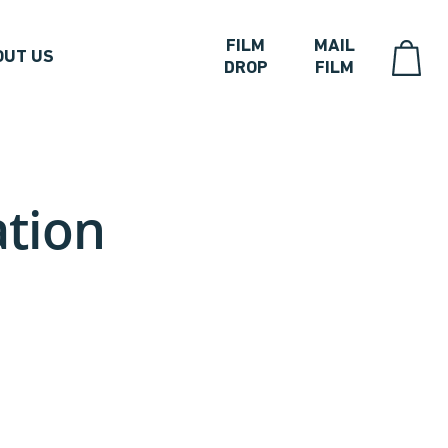
FILM
MAIL
OUT US
DROP
FILM
ation