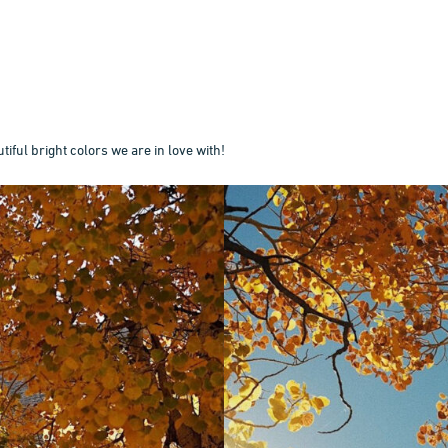
tiful bright colors we are in love with!