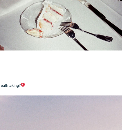
reathtaking?