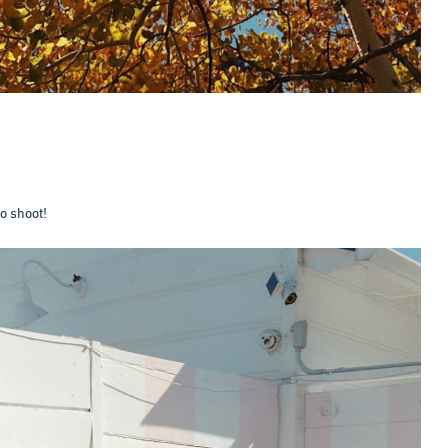
to shoot!