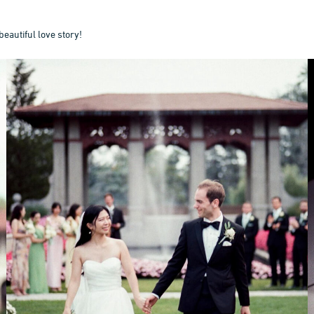
beautiful love story!