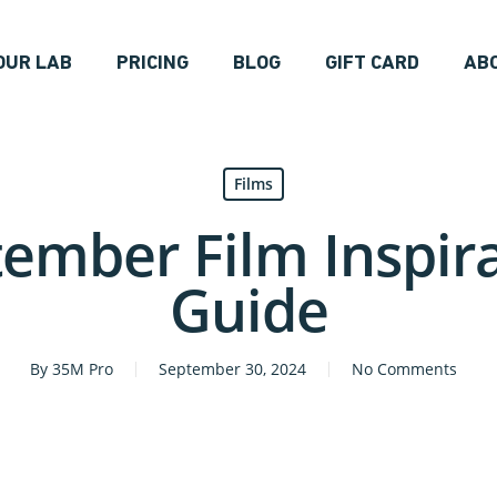
OUR LAB
PRICING
BLOG
GIFT CARD
AB
Films
ember Film Inspir
Guide
By
35M Pro
September 30, 2024
No Comments