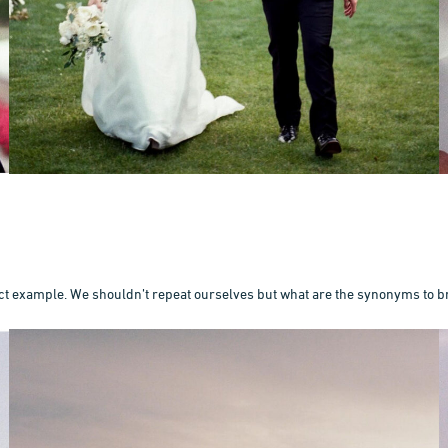
ct example. We shouldn’t repeat ourselves but what are the synonyms to b