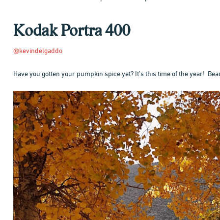
Kodak Portra 400
@kevindelgaddo
Have you gotten your pumpkin spice yet? It’s this time of the year! Beau
Hit enter to search or ESC to close