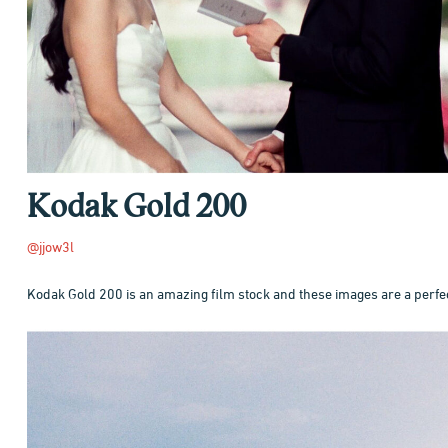
Kodak Gold 200
@jjow3l
Kodak Gold 200 is an amazing film stock and these images are a perfe