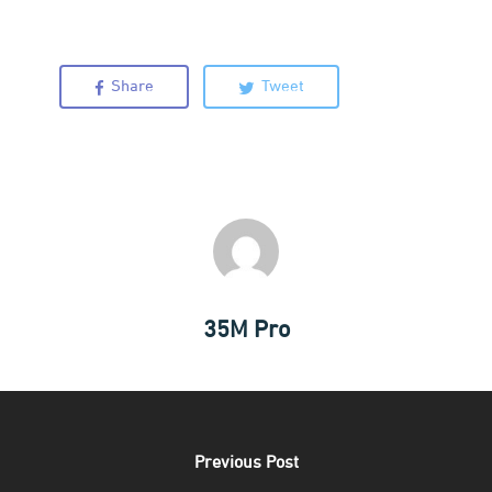
Share
Tweet
35M Pro
Our Lab
Previous Post
Inside Our Lab
Pricing