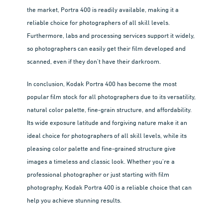
the market, Portra 400 is readily available, making it a
reliable choice for photographers of all skill levels.
Furthermore, labs and processing services support it widely,
so photographers can easily get their film developed and
scanned, even if they don’t have their darkroom.
In conclusion, Kodak Portra 400 has become the most
popular film stock for all photographers due to its versatility,
natural color palette, fine-grain structure, and affordability.
Its wide exposure latitude and forgiving nature make it an
ideal choice for photographers of all skill levels, while its
pleasing color palette and fine-grained structure give
images a timeless and classic look. Whether you’re a
professional photographer or just starting with film
photography, Kodak Portra 400 is a reliable choice that can
help you achieve stunning results.