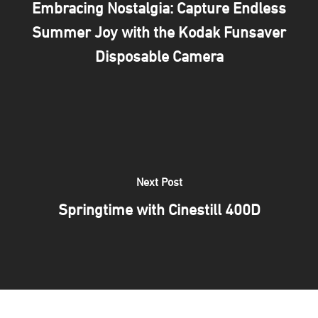
Embracing Nostalgia: Capture Endless
Print Your Work
Blog
Summer Joy with the Kodak Funsaver
Frame with Us
How to
Gift Card
Disposable Camera
Passport Photo
Films
About Us
Creative Studio
Print
About 35M
FILM DROP
Events
Our Team
MAIL FILM
Contact Us
Next Post
Springtime with Cinestill 400D