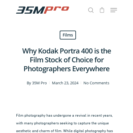
Films
Hit enter to search or ESC to close
Why Kodak Portra 400 is the
Film Stock of Choice for
Photographers Everywhere
By
35M Pro
March 23, 2024
No Comments
Film photography has undergone a revival in recent years,
with many photographers seeking to capture the unique
aesthetic and charm of film. While digital photography has