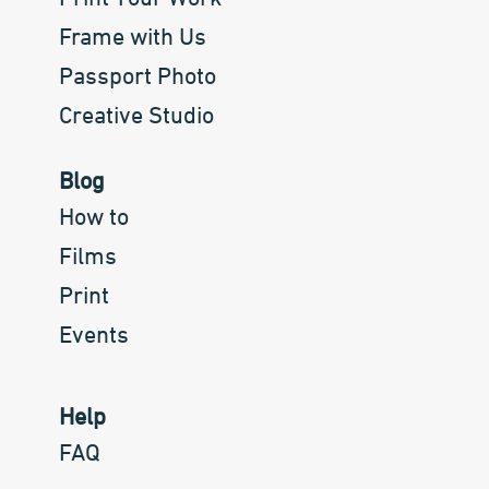
Frame with Us
Passport Photo
Creative Studio
Blog
How to
Films
Print
Events
Help
FAQ