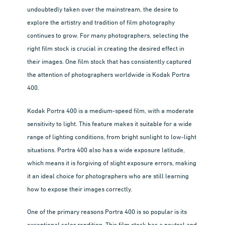
undoubtedly taken over the mainstream, the desire to
explore the artistry and tradition of film photography
continues to grow. For many photographers, selecting the
right film stock is crucial in creating the desired effect in
their images. One film stock that has consistently captured
the attention of photographers worldwide is Kodak Portra
400.
Kodak Portra 400 is a medium-speed film, with a moderate
sensitivity to light. This feature makes it suitable for a wide
range of lighting conditions, from bright sunlight to low-light
situations. Portra 400 also has a wide exposure latitude,
which means it is forgiving of slight exposure errors, making
it an ideal choice for photographers who are still learning
how to expose their images correctly.
One of the primary reasons Portra 400 is so popular is its