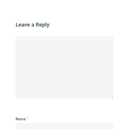
Leave a Reply
Name
*