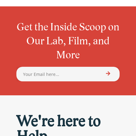
Get the Inside Scoop on
Our Lab, Film, and
More
We're here to