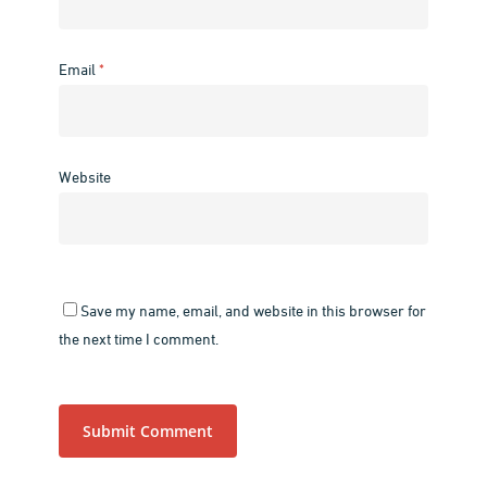
Email
*
Website
Save my name, email, and website in this browser for
the next time I comment.