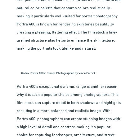
exceptional color rendition. This film stock has a neutral and
natural color palette that captures colors realistically,
making it particularly well-suited for portrait photography.
Portra 400 is known for rendering skin tones beautifully,
creating a pleasing, flattering effect. The film stock’s fine-
grained structure also helps to enhance the skin texture,
making the portraits look lifelike and natural.
Kodak Portra 400 in 35mm. Photographed by Vince Patrick.
Portra 400’s exceptional dynamic range is another reason
why it is such a popular choice among photographers. This
film stock can capture detail in both shadows and highlights,
resulting in a more balanced and realistic image. With
Portra 400, photographers can create stunning images with
a high level of detail and contrast, making it a popular
choice for capturing landscapes, architecture, and street