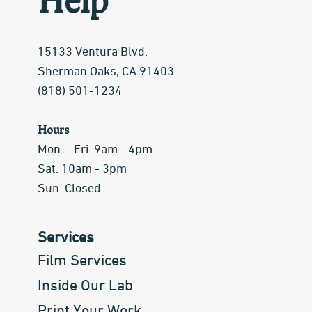
Help
15133 Ventura Blvd.
Sherman Oaks, CA 91403
(818) 501-1234
Hours
Mon. - Fri. 9am - 4pm
Sat. 10am - 3pm
Sun. Closed
Services
Film Services
Inside Our Lab
Print Your Work