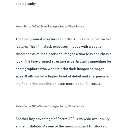
photography.
Kodak Portra 400 in 35mm. Photographed by Vince Patrick.
The fine-grained structure of Portra 400 is also an attractive
feature. This film stock produces images with a subtle,
smooth texture that lends the images a timeless and classic
look. The fine-grained structure is particularly appealing for
photographers who want to print their images at larger
sizes. It allows for a higher level of detail and sharpness in
the final print, creating an even more beautiful result.
Kodak Portra 400 in 35mm. Photographed by Vince Patrick.
Another key advantage of Portra 400 is its wide availability
and affordability. As one of the most popular film stocks on