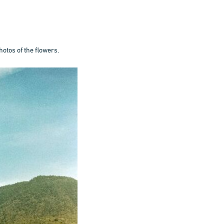
hotos of the flowers.