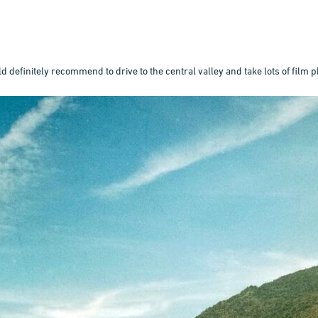
 definitely recommend to drive to the central valley and take lots of film p