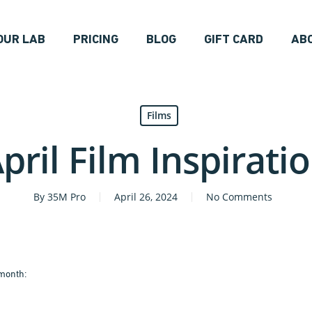
OUR LAB
PRICING
BLOG
GIFT CARD
AB
Films
pril Film Inspirati
By
35M Pro
April 26, 2024
No Comments
 month: