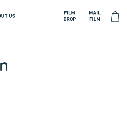
FILM
MAIL
OUT US
DROP
FILM
on