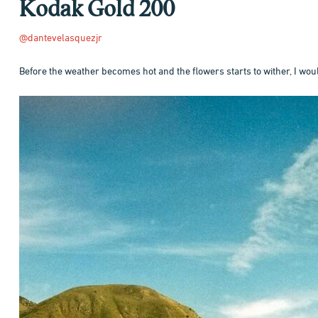
Kodak Gold 200
@dantevelasquezjr
Before the weather becomes hot and the flowers starts to wither, I would
Hit enter to search or ESC to close