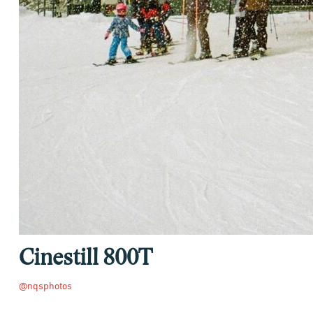
Cinestill 800T
@nqsphotos