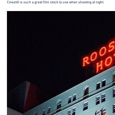
Cinestill is such a great film stock to use when shooting at night.