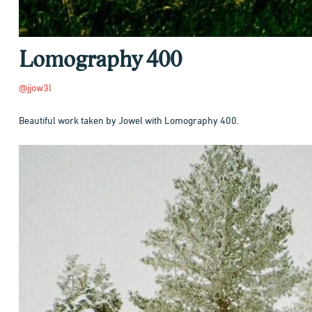
Lomography 400
@jjow3l
Beautiful work taken by Jowel with Lomography 400.