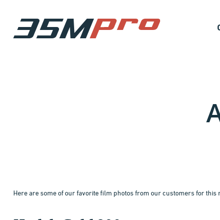
A
Here are some of our favorite film photos from our customers for this