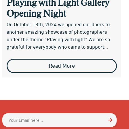
Playing with Light Gallery
Opening Night
On October 18th, 2024 we opened our doors to
another amazing showcase of photographers
under the theme “Playing with light” We are so
grateful for everybody who came to support…
Read More