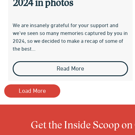
2024 in photos
We are insanely grateful for your support and
we’ve seen so many memories captured by you in
2024, so we decided to make a recap of some of
the best…
Read More
Load More
Get the Inside Scoop on