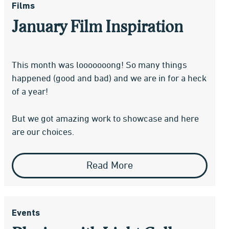
Films
January Film Inspiration
This month was looooooong! So many things
happened (good and bad) and we are in for a heck
of a year!
But we got amazing work to showcase and here
are our choices.
Read More
Events