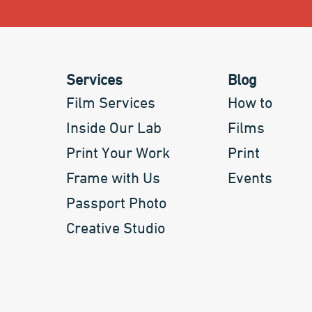
Services
Blog
Film Services
How to
Inside Our Lab
Films
Print Your Work
Print
Frame with Us
Events
Passport Photo
Creative Studio