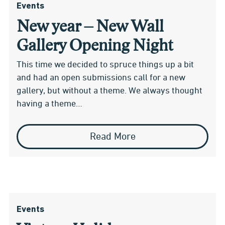
Events
New year – New Wall
Gallery Opening Night
This time we decided to spruce things up a bit
and had an open submissions call for a new
gallery, but without a theme. We always thought
having a theme…
Read More
Events