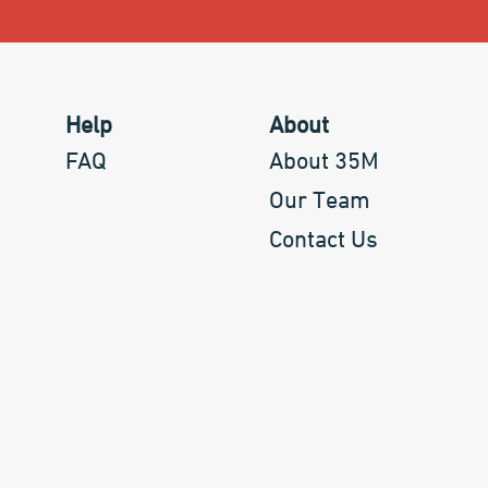
Help
About
FAQ
About 35M
Our Team
Contact Us