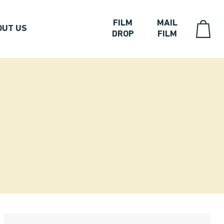
FILM
MAIL
OUT US
DROP
FILM