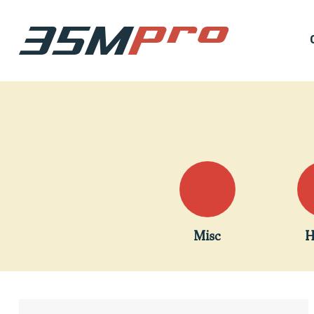
Misc
H
Hit enter to search or ESC to close