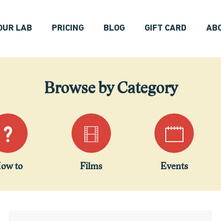
OUR LAB
PRICING
BLOG
GIFT CARD
AB
Browse by Category
ow to
Films
Events