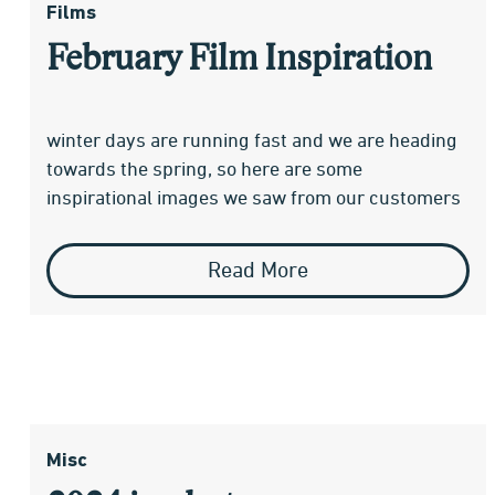
Films
February Film Inspiration
winter days are running fast and we are heading
towards the spring, so here are some
inspirational images we saw from our customers
Read More
Misc