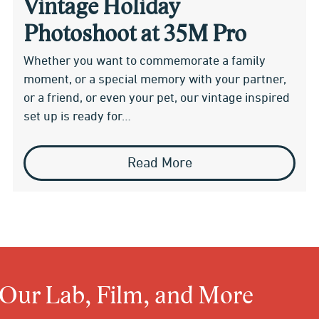
Vintage Holiday
Photoshoot at 35M Pro
Whether you want to commemorate a family
moment, or a special memory with your partner,
or a friend, or even your pet, our vintage inspired
set up is ready for…
Read More
 Our Lab, Film, and More