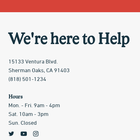
We're here to Help
15133 Ventura Blvd.
Sherman Oaks, CA 91403
(818) 501-1234
Hours
Mon. - Fri. 9am - 4pm
Sat. 10am - 3pm
Sun. Closed